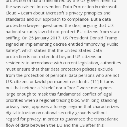
protection of data transmitted by the US government to
the was raised. Intervention. Data Protection in microsoft
Cloud – Learn about Microsoft`s privacy principles and
standards and our approach to compliance. But a data
protection lawyer questioned the deal, arguing that U.S.
national security law did not protect EU citizens from state
sniffing. On 25 January 2017, US President Donald Trump
signed an implementing decree entitled “Improving Public
Safety”, which states that the United States Data
protection is not extended beyond US citizens or
residents: in accordance with current legislation, authorities
must ensure that their data protection policies exclude
from the protection of personal data persons who are not
U.S. citizens or lawful permanent residents. [11] It turns
out that neither a “shield” nor a “port” were metaphors
large enough to mask this fundamental conflict of legal
priorities when a regional trading bloc, with long-standing
privacy laws, opposes a foreign regime that characterizes
digital intrusion on national security grounds without
regard for privacy. In order to guarantee the transatlantic
flow of data between the EU and the US after this