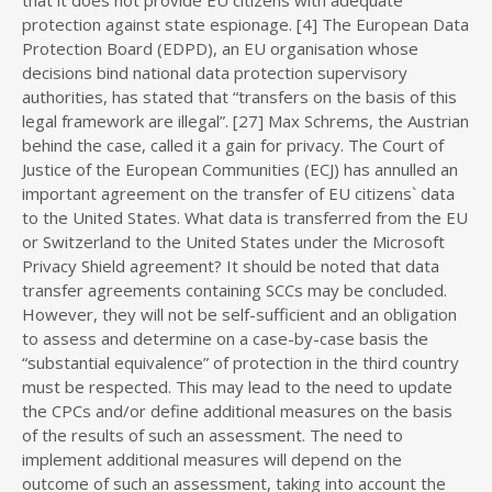
that it does not provide EU citizens with adequate
protection against state espionage. [4] The European Data
Protection Board (EDPD), an EU organisation whose
decisions bind national data protection supervisory
authorities, has stated that “transfers on the basis of this
legal framework are illegal”. [27] Max Schrems, the Austrian
behind the case, called it a gain for privacy. The Court of
Justice of the European Communities (ECJ) has annulled an
important agreement on the transfer of EU citizens` data
to the United States. What data is transferred from the EU
or Switzerland to the United States under the Microsoft
Privacy Shield agreement? It should be noted that data
transfer agreements containing SCCs may be concluded.
However, they will not be self-sufficient and an obligation
to assess and determine on a case-by-case basis the
“substantial equivalence” of protection in the third country
must be respected. This may lead to the need to update
the CPCs and/or define additional measures on the basis
of the results of such an assessment. The need to
implement additional measures will depend on the
outcome of such an assessment, taking into account the