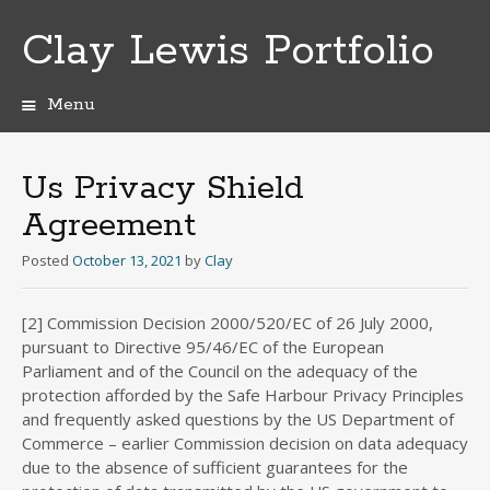
Clay Lewis Portfolio
Menu
Skip
to
content
Us Privacy Shield
Agreement
Posted
October 13, 2021
by
Clay
[2] Commission Decision 2000/520/EC of 26 July 2000,
pursuant to Directive 95/46/EC of the European
Parliament and of the Council on the adequacy of the
protection afforded by the Safe Harbour Privacy Principles
and frequently asked questions by the US Department of
Commerce – earlier Commission decision on data adequacy
due to the absence of sufficient guarantees for the