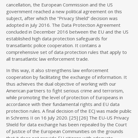
cancellation, the European Commission and the US
government reached a new political agreement on this
subject, after which the “Privacy Shield” decision was
adopted in July 2016. The Data Protection Agreement
concluded in December 2016 between the EU and the US
established high data protection safeguards for
transatlantic police cooperation. It contains a
comprehensive set of data protection rules that apply to
all transatlantic law enforcement trade.
In this way, it also strengthens law enforcement
cooperation by facilitating the exchange of information. It
thus achieves the dual objective of working with our
American partners to fight serious crime and terrorism,
while promoting the level of protection of Europeans in
accordance with their fundamental rights and EU data
protection rules. A final decision of the ECJ was made public
in Schrems II on 16 July 2020. [25] [26] The EU-US Privacy
Shield for data exchange has been repealed by the Court
of Justice of the European Communities on the grounds