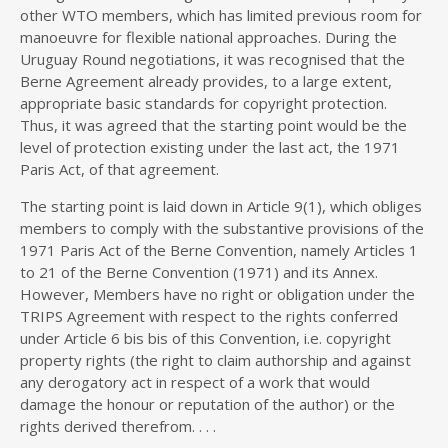
other WTO members, which has limited previous room for
manoeuvre for flexible national approaches. During the
Uruguay Round negotiations, it was recognised that the
Berne Agreement already provides, to a large extent,
appropriate basic standards for copyright protection.
Thus, it was agreed that the starting point would be the
level of protection existing under the last act, the 1971
Paris Act, of that agreement.
The starting point is laid down in Article 9(1), which obliges
members to comply with the substantive provisions of the
1971 Paris Act of the Berne Convention, namely Articles 1
to 21 of the Berne Convention (1971) and its Annex.
However, Members have no right or obligation under the
TRIPS Agreement with respect to the rights conferred
under Article 6 bis bis of this Convention, i.e. copyright
property rights (the right to claim authorship and against
any derogatory act in respect of a work that would
damage the honour or reputation of the author) or the
rights derived therefrom. . . .