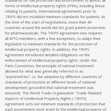
standards for the protection and enforcement of almost all
forms of intellectual property rights (IPRs), including those
relating to patents. International agreements prior to
TRIPS did not establish minimum standards for patents. At
the time of the start of negotiations, more than 40
countries around the world did not grant patent protection
for pharmaceuticals. The TRIPS Agreement now requires
all WTO members, with a few exceptions, to adapt their
legislation to minimum standards for the protection of
intellectual property rights. In addition, the TRIPS
Agreement introduced detailed obligations on the
enforcement of intellectual property rights. Under the
Paris Convention, the principle of national treatment
allowed for what was generally referred to as
“asymmetries”, i.e. the adoption by different countries of
standards of protection at different levels of national
development (provided that national treatment was
ensured). The World Trade Organization `Trade-Related
Aspects of Intellectual Property Rights ( TRIPS)
Agreement sets out minimum standards of protection that
each government must grant to the intellectual property of