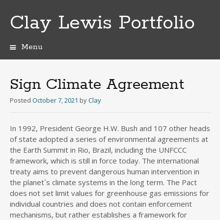
Clay Lewis Portfolio
Menu
Skip
to
content
Sign Climate Agreement
Posted
October 7, 2021
by
Clay
In 1992, President George H.W. Bush and 107 other heads
of state adopted a series of environmental agreements at
the Earth Summit in Rio, Brazil, including the UNFCCC
framework, which is still in force today. The international
treaty aims to prevent dangerous human intervention in
the planet`s climate systems in the long term. The Pact
does not set limit values for greenhouse gas emissions for
individual countries and does not contain enforcement
mechanisms, but rather establishes a framework for