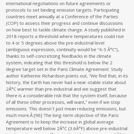
international negotiations on future agreements or
protocols to set binding emission targets. Participating
countries meet annually at a Conference of the Parties
(COP) to assess their progress and continue discussions
on how best to tackle climate change. A study published in
2018 reports a threshold where temperatures could rise
to 4 or 5 degrees above the pre-industrial level
(ambiguous expression, continuity would be “4-5 Â°C”),
thanks to self-concretizing feedbacks in the climate
system, indicating that this threshold is below the 2
degree target set in the Paris Climate Agreement. Study
author Katherine Richardson points out, “We find that, in its
history, the Earth has never had a near-stable state about
2Â°C warmer than pre-industrial and we suggest that
there is a considerable risk that the system itself, because
of all these other processes, will want,” even if we stop
emissions. This doesn`t just mean reducing emissions, but
much more.Â [96] The long-term objective of the Paris
Agreement is to keep the increase in global average
temperature well below 2Â°C (3.6Â°F) above pre-industrial