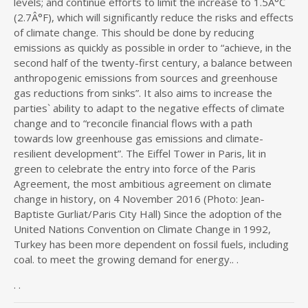
levels; and continue efforts to limit the increase to 1.5Â°C
(2.7Â°F), which will significantly reduce the risks and effects
of climate change. This should be done by reducing
emissions as quickly as possible in order to “achieve, in the
second half of the twenty-first century, a balance between
anthropogenic emissions from sources and greenhouse
gas reductions from sinks”. It also aims to increase the
parties` ability to adapt to the negative effects of climate
change and to “reconcile financial flows with a path
towards low greenhouse gas emissions and climate-
resilient development”. The Eiffel Tower in Paris, lit in
green to celebrate the entry into force of the Paris
Agreement, the most ambitious agreement on climate
change in history, on 4 November 2016 (Photo: Jean-
Baptiste Gurliat/Paris City Hall) Since the adoption of the
United Nations Convention on Climate Change in 1992,
Turkey has been more dependent on fossil fuels, including
coal. to meet the growing demand for energy.. .
. .